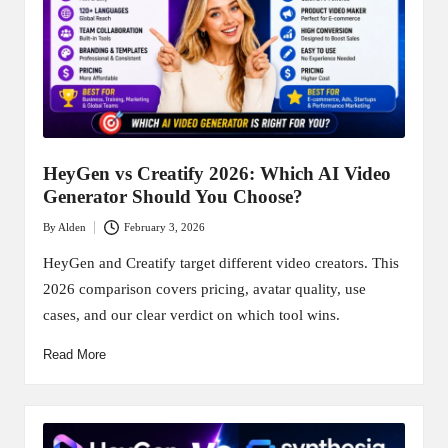
HeyGen vs Creatify 2026: Which AI Video
Generator Should You Choose?
By
Alden
February 3, 2026
Posted
by
HeyGen and Creatify target different video creators. This
2026 comparison covers pricing, avatar quality, use
cases, and our clear verdict on which tool wins.
Read More