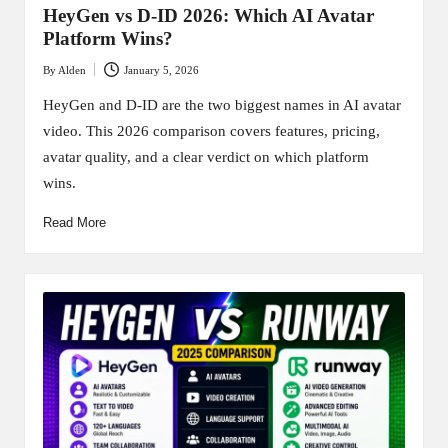
HeyGen vs D-ID 2026: Which AI Avatar
Platform Wins?
By
Alden
January 5, 2026
Posted
by
HeyGen and D-ID are the two biggest names in AI avatar
video. This 2026 comparison covers features, pricing,
avatar quality, and a clear verdict on which platform
wins.
Read More