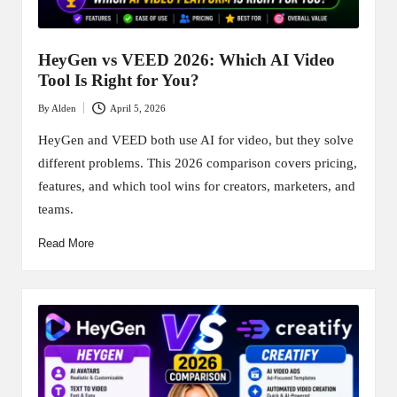
HeyGen vs VEED 2026: Which AI Video
Tool Is Right for You?
By
Alden
April 5, 2026
Posted
by
HeyGen and VEED both use AI for video, but they solve
different problems. This 2026 comparison covers pricing,
features, and which tool wins for creators, marketers, and
teams.
Read More