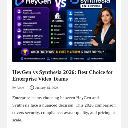
HeyGen vs Synthesia 2026: Best Choice for
Enterprise Video Teams
By
Alden
January 18, 2026
Posted
by
Enterprise teams choosing between HeyGen and
Synthesia face a nuanced decision. This 2026 comparison
covers security, compliance, avatar quality, and pricing at
scale.