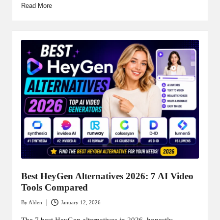
Read More
Best HeyGen Alternatives 2026: 7 AI Video
Tools Compared
By
Alden
January 12, 2026
Posted
by
The 7 best HeyGen alternatives in 2026, honestly