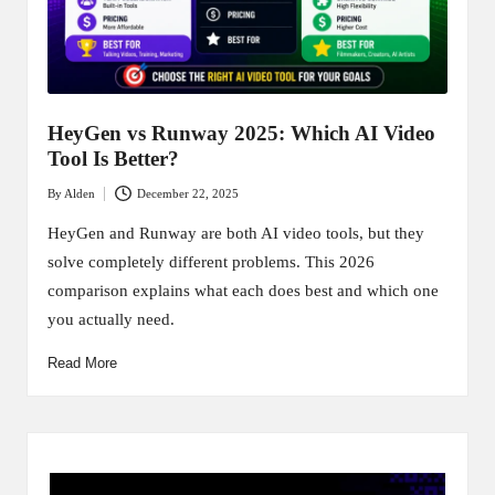
HeyGen vs Runway 2025: Which AI Video
Tool Is Better?
By
Alden
December 22, 2025
Posted
by
HeyGen and Runway are both AI video tools, but they
solve completely different problems. This 2026
comparison explains what each does best and which one
you actually need.
Read More