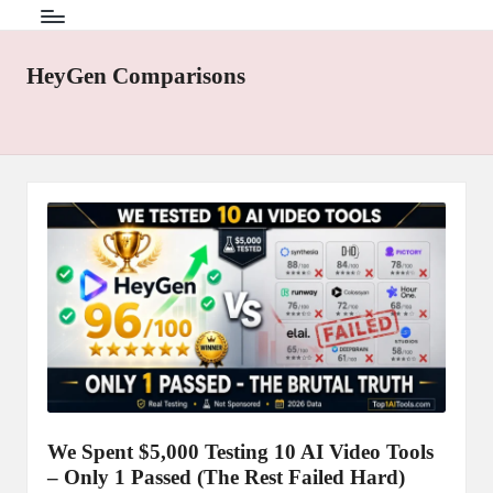
HeyGen Comparisons
We Spent $5,000 Testing 10 AI Video Tools
– Only 1 Passed (The Rest Failed Hard)