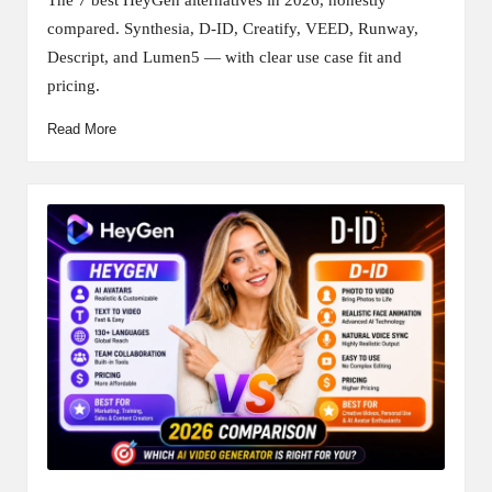
compared. Synthesia, D-ID, Creatify, VEED, Runway,
Descript, and Lumen5 — with clear use case fit and
pricing.
Read More