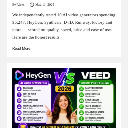
By
Alden
May 11, 2026
Posted
by
We independently tested 10 AI video generators spending
$5,247. HeyGen, Synthesia, D-ID, Runway, Pictory and
more — scored on quality, speed, price and ease of use.
Here are the honest results.
Read More