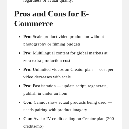
regardless of avatar quality.
Pros and Cons for E-
Commerce
Pro:
Scale product video production without
photography or filming budgets
Pro:
Multilingual content for global markets at
zero extra production cost
Pro:
Unlimited videos on Creator plan — cost per
video decreases with scale
Pro:
Fast iteration — update script, regenerate,
publish in under an hour
Con:
Cannot show actual products being used —
needs pairing with product imagery
Con:
Avatar IV credit ceiling on Creator plan (200
credits/mo)