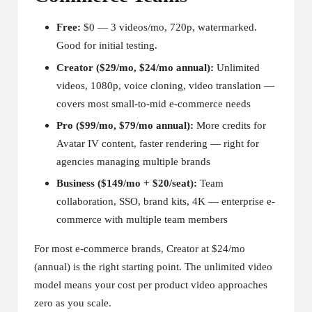
Free:
$0 — 3 videos/mo, 720p, watermarked.
Good for initial testing.
Creator ($29/mo, $24/mo annual):
Unlimited
videos, 1080p, voice cloning, video translation —
covers most small-to-mid e-commerce needs
Pro ($99/mo, $79/mo annual):
More credits for
Avatar IV content, faster rendering — right for
agencies managing multiple brands
Business ($149/mo + $20/seat):
Team
collaboration, SSO, brand kits, 4K — enterprise e-
commerce with multiple team members
For most e-commerce brands, Creator at $24/mo
(annual) is the right starting point. The unlimited video
model means your cost per product video approaches
zero as you scale.