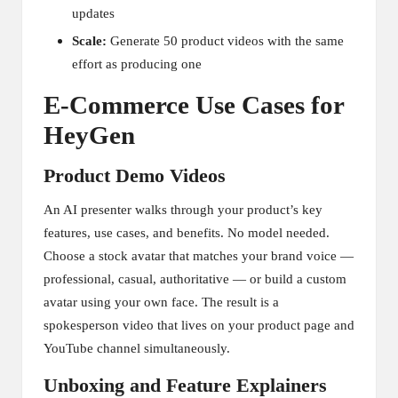
updates
Scale:
Generate 50 product videos with the same
effort as producing one
E-Commerce Use Cases for
HeyGen
Product Demo Videos
An AI presenter walks through your product’s key
features, use cases, and benefits. No model needed.
Choose a stock avatar that matches your brand voice —
professional, casual, authoritative — or build a custom
avatar using your own face. The result is a
spokesperson video that lives on your product page and
YouTube channel simultaneously.
Unboxing and Feature Explainers