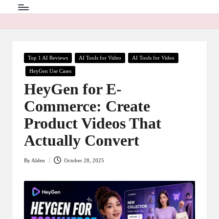
Posted
Top 1 AI Reviews
AI Tools for Video
AI Tools for Video
in
HeyGen Use Cases
HeyGen for E-
Commerce: Create
Product Videos That
Actually Convert
By
Alden
October 28, 2025
Posted
by