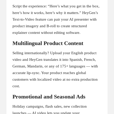
Script the experience: “Here’s what you get in the box,
here’s how it works, here’s why it matters.” HeyGen’s
Text-to-Video feature can pair your AI presenter with
product imagery and B-roll to create structured
explainer content without editing software.
Multilingual Product Content
Selling internationally? Upload your English product
video and HeyGen translates it into Spanish, French,
German, Mandarin, or any of 175+ languages — with
accurate lip-sync. Your product reaches global
customers with localized video at no extra production
cost.
Promotional and Seasonal Ads
Holiday campaigns, flash sales, new collection
launches — AI video lets you update your