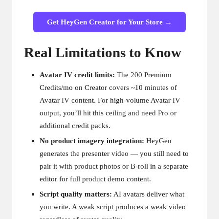
Get HeyGen Creator for Your Store →
Real Limitations to Know
Avatar IV credit limits:
The 200 Premium
Credits/mo on Creator covers ~10 minutes of
Avatar IV content. For high-volume Avatar IV
output, you’ll hit this ceiling and need Pro or
additional credit packs.
No product imagery integration:
HeyGen
generates the presenter video — you still need to
pair it with product photos or B-roll in a separate
editor for full product demo content.
Script quality matters:
AI avatars deliver what
you write. A weak script produces a weak video