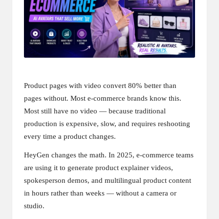
Product pages with video convert 80% better than
pages without. Most e-commerce brands know this.
Most still have no video — because traditional
production is expensive, slow, and requires reshooting
every time a product changes.
HeyGen changes the math. In 2025, e-commerce teams
are using it to generate product explainer videos,
spokesperson demos, and multilingual product content
in hours rather than weeks — without a camera or
studio.