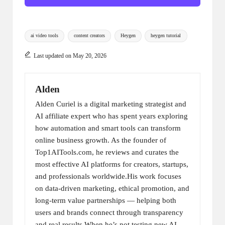
Tags:
ai video tools
content creators
Heygen
heygen tutorial
Last updated on May 20, 2026
Alden
Alden Curiel is a digital marketing strategist and
AI affiliate expert who has spent years exploring
how automation and smart tools can transform
online business growth. As the founder of
Top1AITools.com, he reviews and curates the
most effective AI platforms for creators, startups,
and professionals worldwide.His work focuses
on data-driven marketing, ethical promotion, and
long-term value partnerships — helping both
users and brands connect through transparency
and real results.When he’s not testing new AI