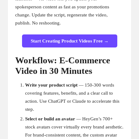
spokesperson content as fast as your promotions
change. Update the script, regenerate the video,
publish. No reshooting.
Start Creating Product Videos Free →
Workflow: E-Commerce
Video in 30 Minutes
Write your product script
— 150-300 words
covering features, benefits, and a clear call to
action. Use ChatGPT or Claude to accelerate this
step.
Select or build an avatar
— HeyGen’s 700+
stock avatars cover virtually every brand aesthetic.
For brand-consistent content, the custom avatar