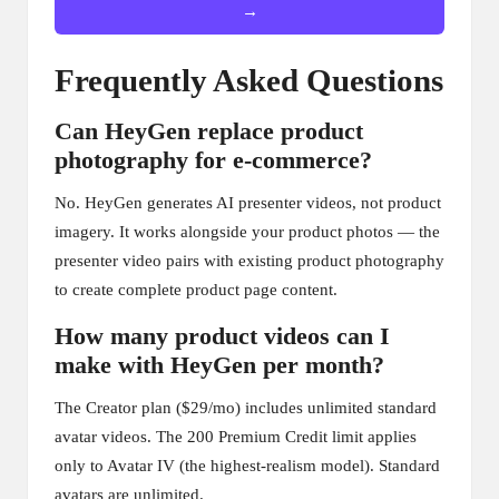
→
Frequently Asked Questions
Can HeyGen replace product
photography for e-commerce?
No. HeyGen generates AI presenter videos, not product
imagery. It works alongside your product photos — the
presenter video pairs with existing product photography
to create complete product page content.
How many product videos can I
make with HeyGen per month?
The Creator plan ($29/mo) includes unlimited standard
avatar videos. The 200 Premium Credit limit applies
only to Avatar IV (the highest-realism model). Standard
avatars are unlimited.