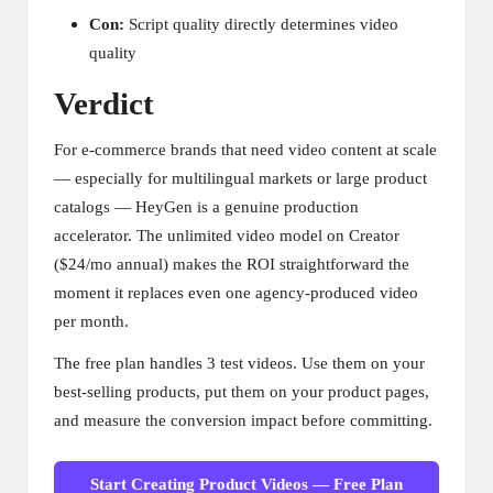
Con:
Script quality directly determines video
quality
Verdict
For e-commerce brands that need video content at scale
— especially for multilingual markets or large product
catalogs — HeyGen is a genuine production
accelerator. The unlimited video model on Creator
($24/mo annual) makes the ROI straightforward the
moment it replaces even one agency-produced video
per month.
The free plan handles 3 test videos. Use them on your
best-selling products, put them on your product pages,
and measure the conversion impact before committing.
Start Creating Product Videos — Free Plan