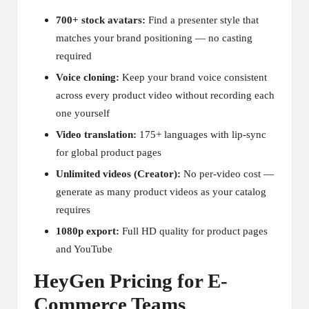
700+ stock avatars:
Find a presenter style that
matches your brand positioning — no casting
required
Voice cloning:
Keep your brand voice consistent
across every product video without recording each
one yourself
Video translation:
175+ languages with lip-sync
for global product pages
Unlimited videos (Creator):
No per-video cost —
generate as many product videos as your catalog
requires
1080p export:
Full HD quality for product pages
and YouTube
HeyGen Pricing for E-
Commerce Teams