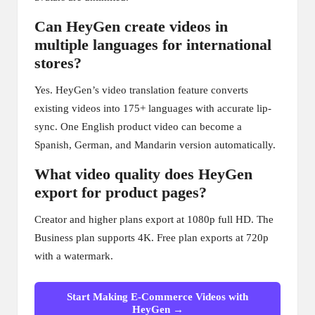
Can HeyGen create videos in
multiple languages for international
stores?
Yes. HeyGen’s video translation feature converts
existing videos into 175+ languages with accurate lip-
sync. One English product video can become a
Spanish, German, and Mandarin version automatically.
What video quality does HeyGen
export for product pages?
Creator and higher plans export at 1080p full HD. The
Business plan supports 4K. Free plan exports at 720p
with a watermark.
Start Making E-Commerce Videos with
HeyGen →