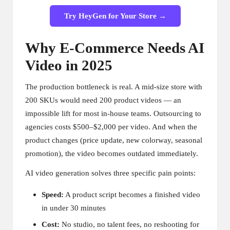
Try HeyGen for Your Store →
Why E-Commerce Needs AI
Video in 2025
The production bottleneck is real. A mid-size store with
200 SKUs would need 200 product videos — an
impossible lift for most in-house teams. Outsourcing to
agencies costs $500–$2,000 per video. And when the
product changes (price update, new colorway, seasonal
promotion), the video becomes outdated immediately.
AI video generation solves three specific pain points:
Speed:
A product script becomes a finished video
in under 30 minutes
Cost:
No studio, no talent fees, no reshooting for