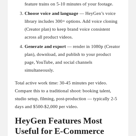
feature trains on 5-10 minutes of your footage.
Choose voice and language
— HeyGen’s voice
library includes 300+ options. Add voice cloning
(Creator plan) to keep brand voice consistent
across all product videos.
Generate and export
— render in 1080p (Creator
plan), download, and publish to your product
page, YouTube, and social channels
simultaneously.
Total active work time: 30-45 minutes per video.
Compare this to a traditional shoot: booking talent,
studio setup, filming, post-production — typically 2-5
days and $500-$2,000 per video.
HeyGen Features Most
Useful for E-Commerce