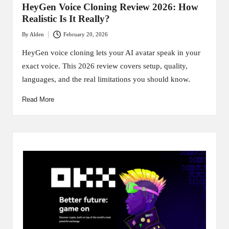
HeyGen Voice Cloning Review 2026: How
Realistic Is It Really?
By
Alden
February 20, 2026
Posted
by
HeyGen voice cloning lets your AI avatar speak in your
exact voice. This 2026 review covers setup, quality,
languages, and the real limitations you should know.
Read More