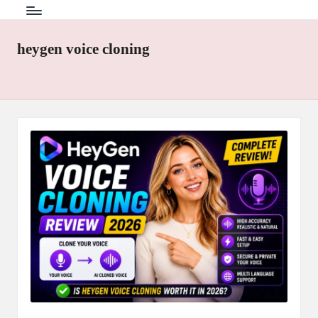
heygen voice cloning